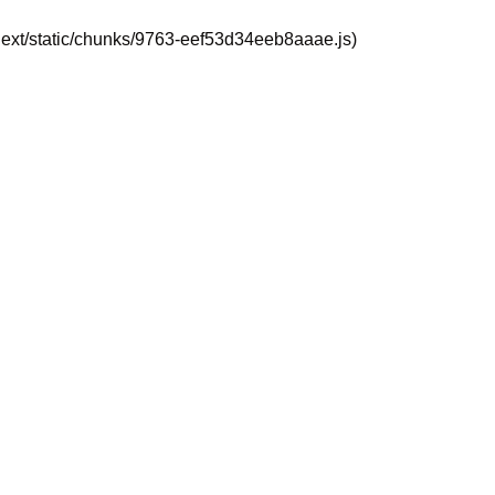
_next/static/chunks/9763-eef53d34eeb8aaae.js)