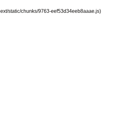
_next/static/chunks/9763-eef53d34eeb8aaae.js)