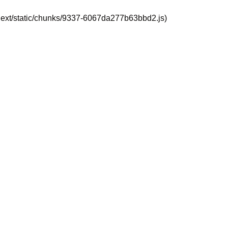
_next/static/chunks/9337-6067da277b63bbd2.js)